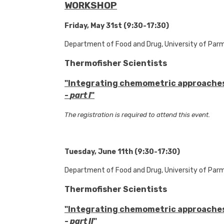
WORKSHOP
Friday, May 31st (9:30-17:30)
Department of Food and Drug, University of Par
Thermofisher Scientists
"Integrating chemometric approache
-
part I
"
The registration is required to attend this event.
Tuesday, June 11th (9:30-17:30)
Department of Food and Drug, University of Par
Thermofisher Scientists
"Integrating chemometric approache
-
part II
"