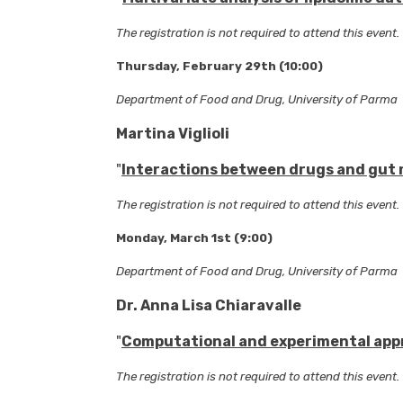
The registration is not required to attend this event.
Thursday, February 29th (10:00)
Department of Food and Drug, University of Parma
Martina Viglioli
"
Interactions between drugs and gut m
The registration is not required to attend this event.
Monday, March 1st (9:00)
Department of Food and Drug, University of Parma
Dr. Anna Lisa Chiaravalle
"
Computational and experimental appr
The registration is not required to attend this event.