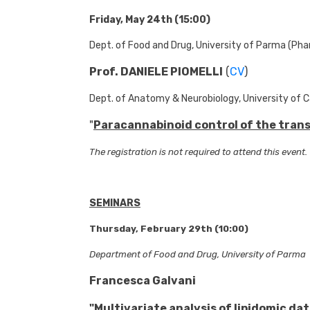
Friday, May 24th (15:00)
Dept. of Food and Drug, University of Parma (Pha
Prof. DANIELE PIOMELLI
(
CV
)
Dept. of Anatomy & Neurobiology, University of Ca
"
Paracannabinoid control of the transi
The registration is not required to attend this event.
SEMINARS
Thursday, February 29th (10:00)
Department of Food and Drug, University of Parma
Francesca Galvani
"
Multivariate analysis of lipidomic da