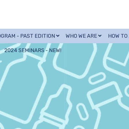
GRAM - PAST EDITION
WHO WE ARE
HOW TO
2024 SEMINARS - NEW!