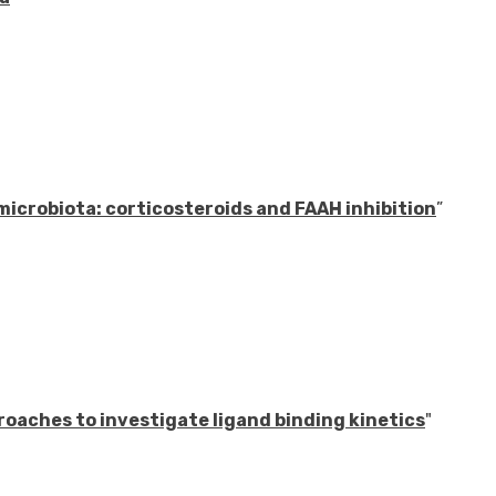
icrobiota: corticosteroids and FAAH inhibition
”
oaches to investigate ligand binding kinetics
"