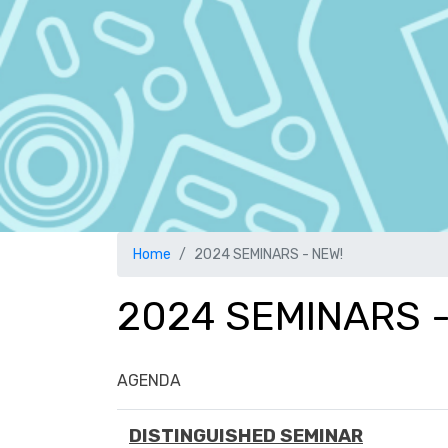
Home
2024 SEMINARS - NEW!
2024 SEMINARS -
AGENDA
DISTINGUISHED SEMINAR