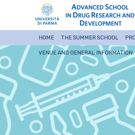
HOME
THE SUMMER SCHOOL
PRO
VENUE AND GENERAL INFORMATION