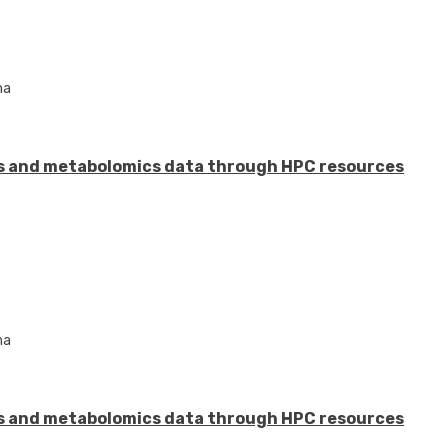
ma
s and metabolomics data through HPC resources
ma
s and metabolomics data through HPC resources