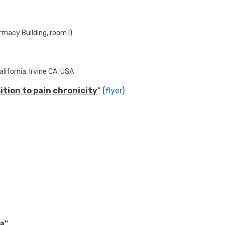
rmacy Building, room I)
lifornia, Irvine CA, USA
tion to pain chronicity
" (
flyer
)
ta
"