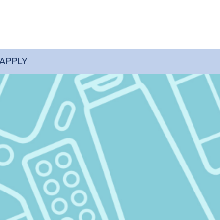
 APPLY