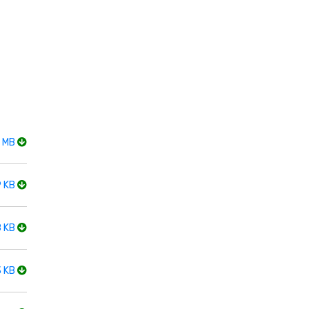
2 MB
9 KB
8 KB
3 KB