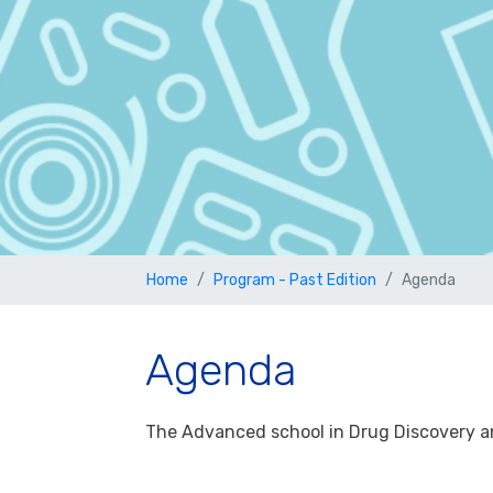
Home
Program - Past Edition
Agenda
Agenda
The Advanced school in Drug Discovery an