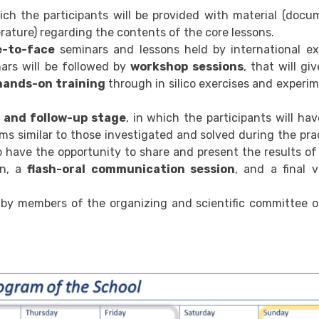
hich the participants will be provided with material (docu
erature) regarding the contents of the core lessons.
e-to-face
seminars and lessons held by international ex
ars will be followed by
workshop sessions
, that will gi
hands-on training
through in silico exercises and experi
g and follow-up stage
, in which the participants will ha
ems similar to those investigated and solved during the pra
o have the opportunity to share and present the results of
on, a
flash-oral communication session
, and a final v
 by members of the organizing and scientific committee o