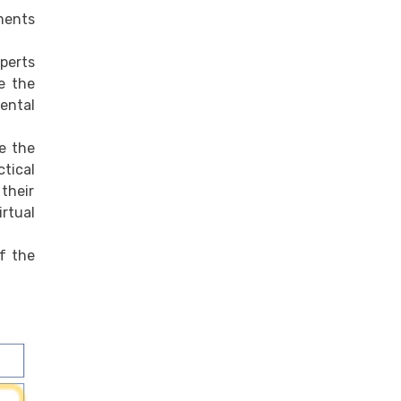
ments
perts
ve the
mental
ve the
ctical
 their
irtual
f the