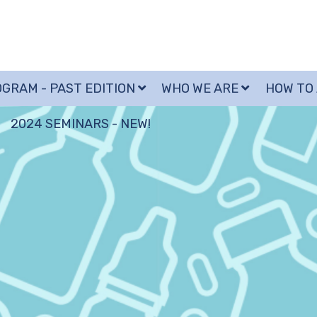
GRAM - PAST EDITION
WHO WE ARE
HOW TO
2024 SEMINARS - NEW!