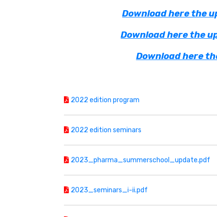
Download here the up
Download here the up
Download here the
2022 edition program
2022 edition seminars
2023_pharma_summerschool_update.pdf
2023_seminars_i-ii.pdf