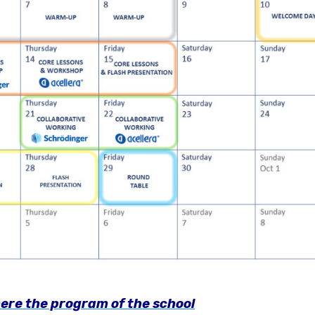
ere the program of the school