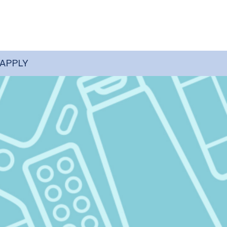
 APPLY