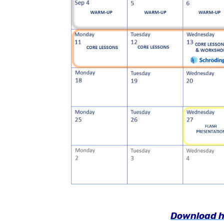
Download h