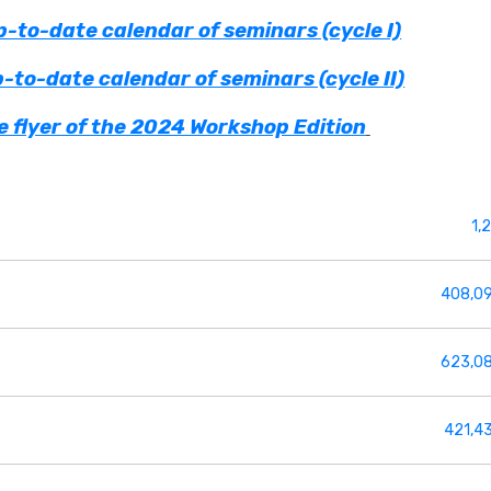
-to-date calendar of seminars (cycle I)
-to-date calendar of seminars (cycle II)
 flyer of the 2024 Workshop Edition
1,
408,0
623,0
421,4