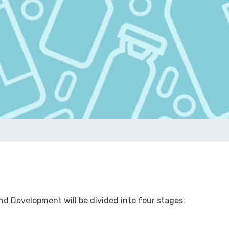
d Development will be divided into four stages: