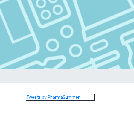
Tweets by PharmaSummer