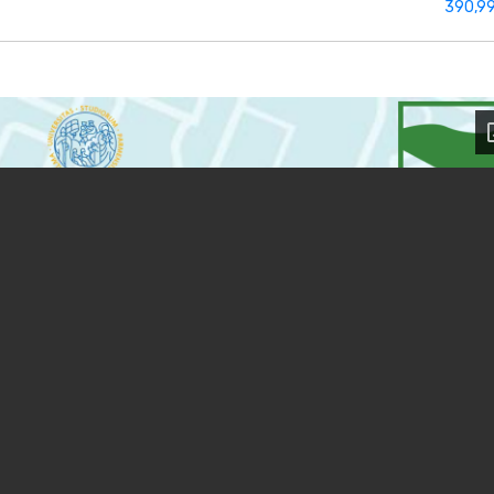
390,9