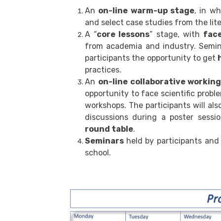
An
on-line warm-up stage
, in w
and select case studies from the lit
A “
core lessons
” stage, with
fac
from academia and industry. Semin
participants the opportunity to get
practices.
An
on-line collaborative workin
opportunity to face scientific probl
workshops. The participants will als
discussions during a poster sessi
round table
.
Seminars
held by participants and
school.