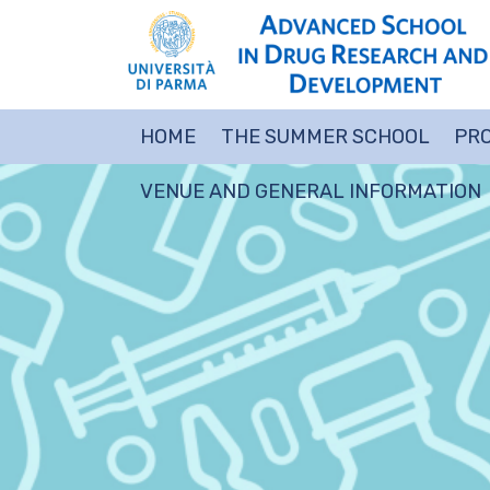
HOME
THE SUMMER SCHOOL
PRO
VENUE AND GENERAL INFORMATION