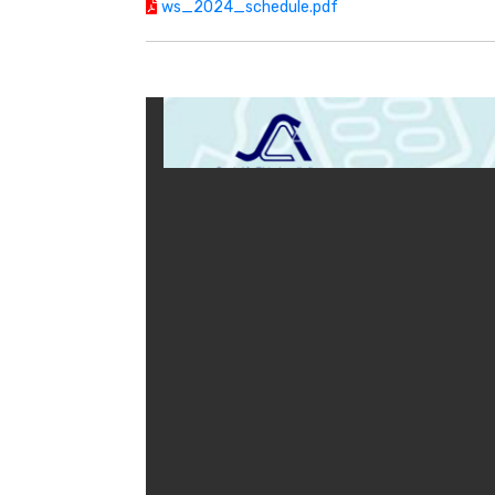
ws_2024_schedule.pdf